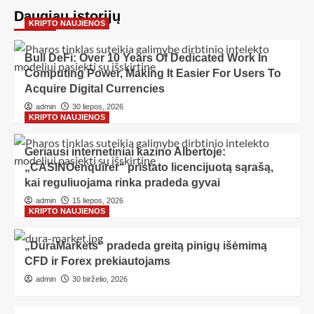
Daugiau istorijų
KRIPTO NAUJIENOS
Bull DeFi: Over 10 Years Of Dedicated Work In
Computing Power, Making It Easier For Users To
Acquire Digital Currencies
admin
30 liepos, 2026
KRIPTO NAUJIENOS
Geriausi internetiniai kazino Albertoje:
„CASINOenquirer“ pristato licencijuotą sąrašą,
kai reguliuojama rinka pradeda gyvai
admin
15 liepos, 2026
KRIPTO NAUJIENOS
„DuraMarkets“ pradeda greitą pinigų išėmimą
CFD ir Forex prekiautojams
admin
30 birželio, 2026