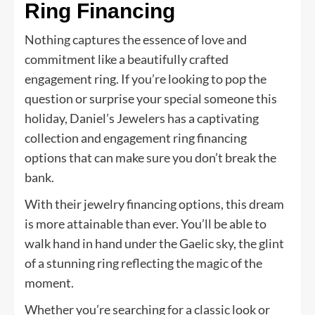
Ring Financing
Nothing captures the essence of love and
commitment like a beautifully crafted
engagement ring. If you’re looking to pop the
question or surprise your special someone this
holiday, Daniel’s Jewelers has a captivating
collection and engagement ring financing
options that can make sure you don’t break the
bank.
With their jewelry financing options, this dream
is more attainable than ever. You’ll be able to
walk hand in hand under the Gaelic sky, the glint
of a stunning ring reflecting the magic of the
moment.
Whether you’re searching for a classic look or