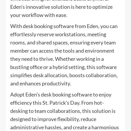
Eden’s innovative solution is here to optimize
your workflow with ease.
With desk booking software from Eden, you can
effortlessly reserve workstations, meeting
rooms, and shared spaces, ensuring every team
member can access the tools and environment
they need to thrive. Whether working in a
bustling office or a hybrid setting, this software
simplifies desk allocation, boosts collaboration,
and enhances productivity.
Adopt Eden’s desk booking software to enjoy
efficiency this St. Patrick’s Day. From hot-
desking to team collaborations, this solution is
designed to improve flexibility, reduce
administrative hassles, and create a harmonious