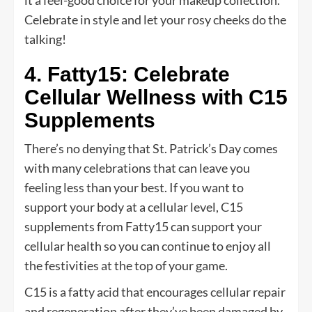
Celebrate in style and let your rosy cheeks do the
talking!
4. Fatty15: Celebrate
Cellular Wellness with C15
Supplements
There’s no denying that St. Patrick’s Day comes
with many celebrations that can leave you
feeling less than your best. If you want to
support your body at a cellular level, C15
supplements from Fatty15 can support your
cellular health so you can continue to enjoy all
the festivities at the top of your game.
C15 is a fatty acid that encourages cellular repair
and regeneration after they’ve been damaged by