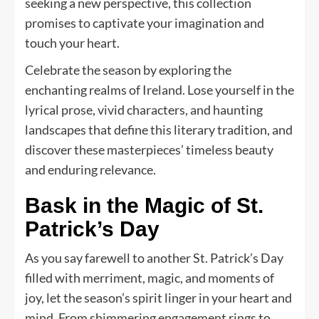
seeking a new perspective, this collection
promises to captivate your imagination and
touch your heart.
Celebrate the season by exploring the
enchanting realms of Ireland. Lose yourself in the
lyrical prose, vivid characters, and haunting
landscapes that define this literary tradition, and
discover these masterpieces’ timeless beauty
and enduring relevance.
Bask in the Magic of St.
Patrick’s Day
As you say farewell to another St. Patrick’s Day
filled with merriment, magic, and moments of
joy, let the season’s spirit linger in your heart and
mind. From shimmering engagement rings to