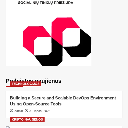
Praleistos naujienos
TECHNOLOGIJOS
Building a Secure and Scalable DevOps Environment
Using Open-Source Tools
admin
31 liepos, 2026
KRIPTO NAUJIENOS