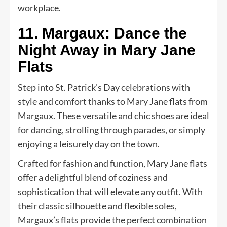
workplace.
11. Margaux: Dance the
Night Away in Mary Jane
Flats
Step into St. Patrick’s Day celebrations with
style and comfort thanks to Mary Jane flats from
Margaux. These versatile and chic shoes are ideal
for dancing, strolling through parades, or simply
enjoying a leisurely day on the town.
Crafted for fashion and function, Mary Jane flats
offer a delightful blend of coziness and
sophistication that will elevate any outfit. With
their classic silhouette and flexible soles,
Margaux’s flats provide the perfect combination