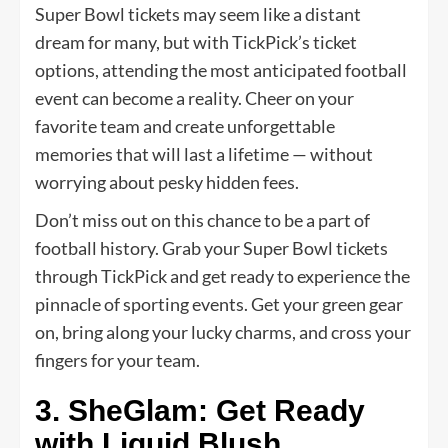
Super Bowl tickets may seem like a distant
dream for many, but with TickPick’s ticket
options, attending the most anticipated football
event can become a reality. Cheer on your
favorite team and create unforgettable
memories that will last a lifetime — without
worrying about pesky hidden fees.
Don’t miss out on this chance to be a part of
football history. Grab your Super Bowl tickets
through TickPick and get ready to experience the
pinnacle of sporting events. Get your green gear
on, bring along your lucky charms, and cross your
fingers for your team.
3. SheGlam: Get Ready
with Liquid Blush