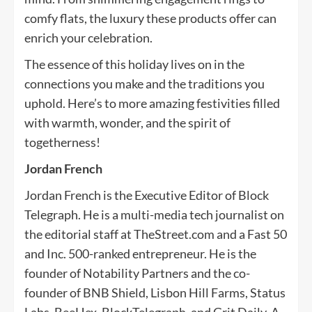
comfy flats, the luxury these products offer can
enrich your celebration.
The essence of this holiday lives on in the
connections you make and the traditions you
uphold. Here’s to more amazing festivities filled
with warmth, wonder, and the spirit of
togetherness!
Jordan French
Jordan French is the Executive Editor of Block
Telegraph. He is a multi-media tech journalist on
the editorial staff at TheStreet.com and a Fast 50
and Inc. 500-ranked entrepreneur. He is the
founder of Notability Partners and the co-
founder of BNB Shield, Lisbon Hill Farms, Status
Labs, BeeHex, BlockTelegraph, and Grit Daily. A