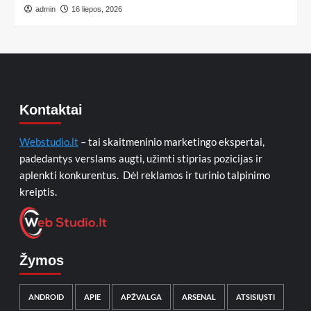
admin
16 liepos, 2026
Kontaktai
Webstudio.lt
– tai skaitmeninio marketingo ekspertai,
padedantys verslams augti, užimti stiprias pozicijas ir
aplenkti konkurentus. Dėl reklamos ir turinio talpinimo
kreiptis.
Žymos
ANDROID
APIE
APŽVALGA
ARSENAL
ATSISIŲSTI