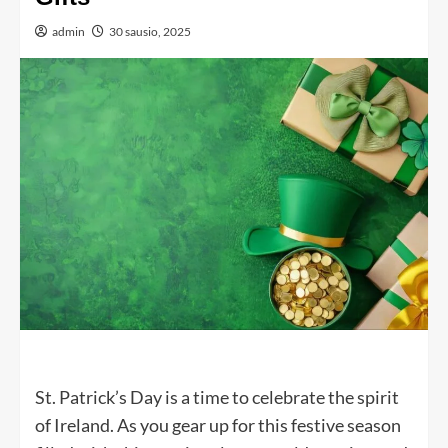
admin
30 sausio, 2025
St. Patrick’s Day is a time to celebrate the spirit
of Ireland. As you gear up for this festive season