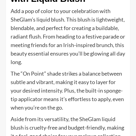
Add a pop of color to your celebration with
SheGlam’s liquid blush. This blush is lightweight,
blendable, and perfect for creating a buildable,
radiant flush. From heading to a festive parade or
meeting friends for an Irish-inspired brunch, this
beauty essential ensures you’ll be glowing all day
long.
The “On Point” shade strikes a balance between
subtle and vibrant, making it easy to layer for
your desired intensity. Plus, the built-in sponge-
tip applicator means it’s effortless to apply, even
when you’re on the go.
Aside from its versatility, the SheGlam liquid
blush is cruelty-free and budget-friendly, making
it a feel-good choice for your makeup collection.