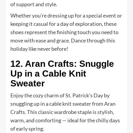
of support and style.
Whether you’re dressing up for a special event or
keeping it casual for a day of exploration, these
shoes represent the finishing touch you need to
move with ease and grace. Dance through this
holiday like never before!
12. Aran Crafts: Snuggle
Up in a Cable Knit
Sweater
Enjoy the cozy charm of St. Patrick’s Day by
snuggling up in a cable knit sweater from Aran
Crafts. This classic wardrobe staple is stylish,
warm, and comforting — ideal for the chilly days
of early spring.