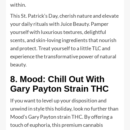
within.
This St. Patrick’s Day, cherish nature and elevate
your daily rituals with Juice Beauty. Pamper
yourself with luxurious textures, delightful
scents, and skin-loving ingredients that nourish
and protect. Treat yourself to a little TLC and
experience the transformative power of natural
beauty.
8. Mood: Chill Out With
Gary Payton Strain THC
If you want to level up your disposition and
unwind in style this holiday, look no further than
Mood’s Gary Payton strain THC. By offering a
touch of euphoria, this premium cannabis