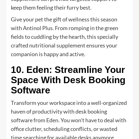
keep them feeling their furry best.
Give your pet the gift of wellness this season
with Antinol Plus. From romping in the green
fields to cuddling by the hearth, this specially
crafted nutritional supplement ensures your
companion is happy and active.
10. Eden: Streamline Your
Space With Desk Booking
Software
Transform your workspace into a well-organized
haven of productivity with desk booking
software from Eden. You won’t have to deal with
office clutter, scheduling conflicts, or wasted
time searching for available desks anymore.