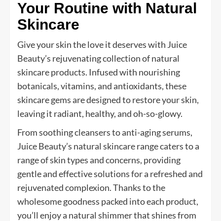
Your Routine with Natural
Skincare
Give your skin the love it deserves with Juice
Beauty’s rejuvenating collection of natural
skincare products. Infused with nourishing
botanicals, vitamins, and antioxidants, these
skincare gems are designed to restore your skin,
leaving it radiant, healthy, and oh-so-glowy.
From soothing cleansers to anti-aging serums,
Juice Beauty’s natural skincare range caters to a
range of skin types and concerns, providing
gentle and effective solutions for a refreshed and
rejuvenated complexion. Thanks to the
wholesome goodness packed into each product,
you’ll enjoy a natural shimmer that shines from