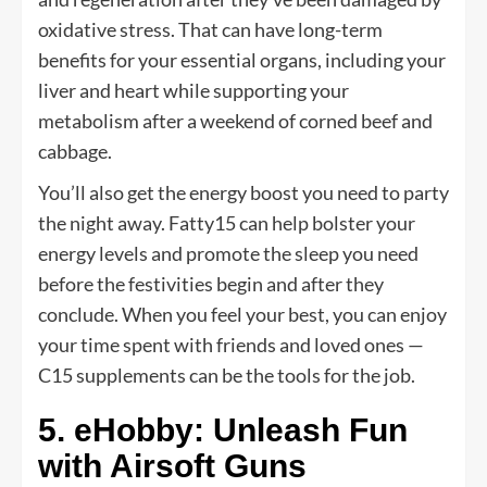
oxidative stress. That can have long-term
benefits for your essential organs, including your
liver and heart while supporting your
metabolism after a weekend of corned beef and
cabbage.
You’ll also get the energy boost you need to party
the night away. Fatty15 can help bolster your
energy levels and promote the sleep you need
before the festivities begin and after they
conclude. When you feel your best, you can enjoy
your time spent with friends and loved ones —
C15 supplements can be the tools for the job.
5. eHobby: Unleash Fun
with Airsoft Guns