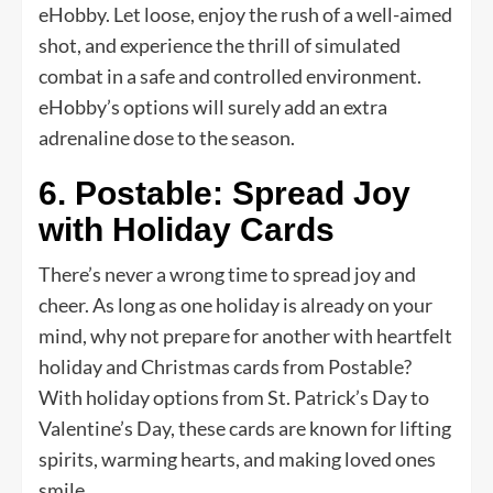
eHobby. Let loose, enjoy the rush of a well-aimed
shot, and experience the thrill of simulated
combat in a safe and controlled environment.
eHobby’s options will surely add an extra
adrenaline dose to the season.
6. Postable: Spread Joy
with Holiday Cards
There’s never a wrong time to spread joy and
cheer. As long as one holiday is already on your
mind, why not prepare for another with heartfelt
holiday and Christmas cards from Postable?
With holiday options from St. Patrick’s Day to
Valentine’s Day, these cards are known for lifting
spirits, warming hearts, and making loved ones
smile.