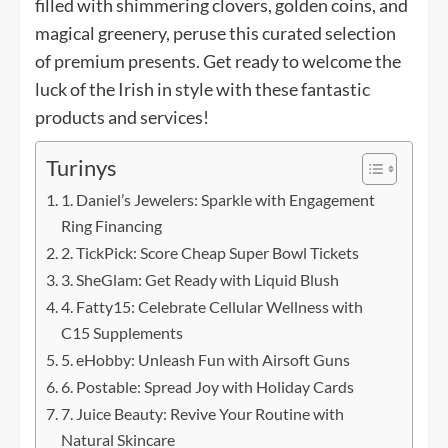
filled with shimmering clovers, golden coins, and
magical greenery, peruse this curated selection
of premium presents. Get ready to welcome the
luck of the Irish in style with these fantastic
products and services!
Turinys
1. Daniel’s Jewelers: Sparkle with Engagement
Ring Financing
2. TickPick: Score Cheap Super Bowl Tickets
3. SheGlam: Get Ready with Liquid Blush
4. Fatty15: Celebrate Cellular Wellness with
C15 Supplements
5. eHobby: Unleash Fun with Airsoft Guns
6. Postable: Spread Joy with Holiday Cards
7. Juice Beauty: Revive Your Routine with
Natural Skincare