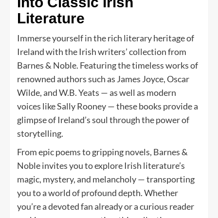
Into Classic Irish
Literature
Immerse yourself in the rich literary heritage of
Ireland with the Irish writers’ collection from
Barnes & Noble. Featuring the timeless works of
renowned authors such as James Joyce, Oscar
Wilde, and W.B. Yeats — as well as modern
voices like Sally Rooney — these books provide a
glimpse of Ireland’s soul through the power of
storytelling.
From epic poems to gripping novels, Barnes &
Noble invites you to explore Irish literature’s
magic, mystery, and melancholy — transporting
you to a world of profound depth. Whether
you’re a devoted fan already or a curious reader