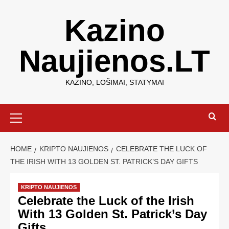
Kazino
Naujienos.LT
KAZINO, LOŠIMAI, STATYMAI
HOME
KRIPTO NAUJIENOS
CELEBRATE THE LUCK OF
THE IRISH WITH 13 GOLDEN ST. PATRICK’S DAY GIFTS
KRIPTO NAUJIENOS
Celebrate the Luck of the Irish
With 13 Golden St. Patrick’s Day
Gifts