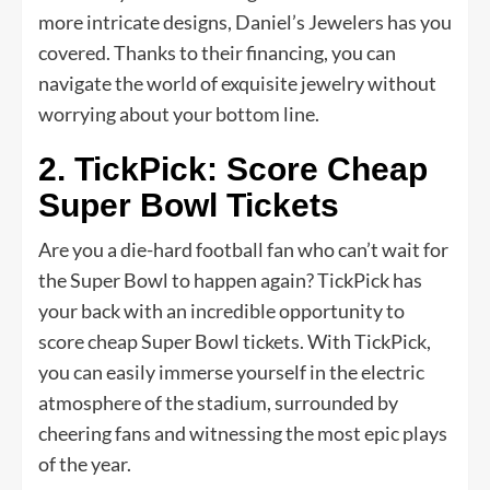
more intricate designs, Daniel’s Jewelers has you
covered. Thanks to their financing, you can
navigate the world of exquisite jewelry without
worrying about your bottom line.
2. TickPick: Score Cheap
Super Bowl Tickets
Are you a die-hard football fan who can’t wait for
the Super Bowl to happen again? TickPick has
your back with an incredible opportunity to
score cheap Super Bowl tickets. With TickPick,
you can easily immerse yourself in the electric
atmosphere of the stadium, surrounded by
cheering fans and witnessing the most epic plays
of the year.