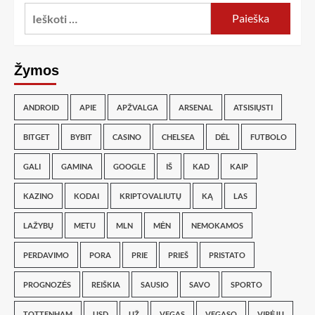
Žymos
ANDROID
APIE
APŽVALGA
ARSENAL
ATSISIŲSTI
BITGET
BYBIT
CASINO
CHELSEA
DĖL
FUTBOLO
GALI
GAMINA
GOOGLE
IŠ
KAD
KAIP
KAZINO
KODAI
KRIPTOVALIUTŲ
KĄ
LAS
LAŽYBŲ
METU
MLN
MĖN
NEMOKAMOS
PERDAVIMO
PORA
PRIE
PRIEŠ
PRISTATO
PROGNOZĖS
REIŠKIA
SAUSIO
SAVO
SPORTO
TOTTENHAM
USD
UŽ
VEGAS
VEGASO
VIRĖJŲ