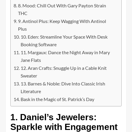
8. Mood: Chill Out With Gary Payton Strain
THC
9. Antinol Plus: Keep Wagging With Antinol
Plus
10. Eden: Streamline Your Space With Desk
Booking Software
11. Margaux: Dance the Night Away in Mary
Jane Flats
12. Aran Crafts: Snuggle Up in a Cable Knit
Sweater
13. Barnes & Noble: Dive Into Classic Irish
Literature
Bask in the Magic of St. Patrick’s Day
1. Daniel’s Jewelers:
Sparkle with Engagement