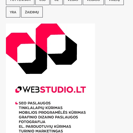
YRA
ŽAIDIMŲ