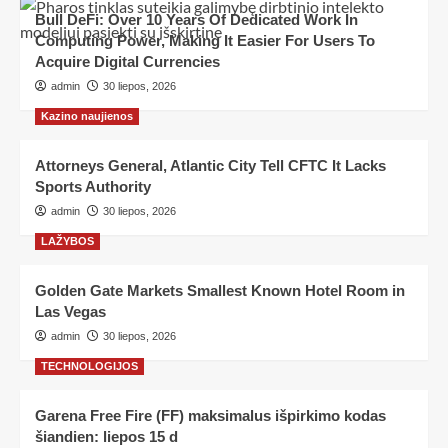
Bull DeFi: Over 10 Years Of Dedicated Work In
Computing Power, Making It Easier For Users To
Acquire Digital Currencies
admin
30 liepos, 2026
Kazino naujienos
Attorneys General, Atlantic City Tell CFTC It Lacks
Sports Authority
admin
30 liepos, 2026
LAŽYBOS
Golden Gate Markets Smallest Known Hotel Room in
Las Vegas
admin
30 liepos, 2026
TECHNOLOGIJOS
Garena Free Fire (FF) maksimalus išpirkimo kodas
šiandien: liepos 15 d