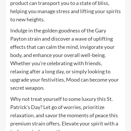
product can transport you to a state of bliss,
helping you manage stress and lifting your spirits
to new heights.
Indulge in the golden goodness of the Gary
Payton strain and discover a wave of uplifting
effects that can calm the mind, invigorate your
body, and enhance your overall well-being.
Whether you’re celebrating with friends,
relaxing after a long day, or simply looking to
upgrade your festivities, Mood can become your
secret weapon.
Why not treat yourself to some luxury this St.
Patrick’s Day? Let go of worries, prioritize
relaxation, and savor the moments of peace this
premium strain offers. Elevate your spirit with a