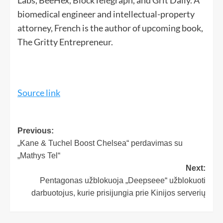
biomedical engineer and intellectual-property
attorney, French is the author of upcoming book,
The Gritty Entrepreneur.
Source link
Previous:
„Kane & Tuchel Boost Chelsea“ perdavimas su
„Mathys Tel“
Next:
Pentagonas užblokuoja „Deepseee“ užblokuoti
darbuotojus, kurie prisijungia prie Kinijos serverių