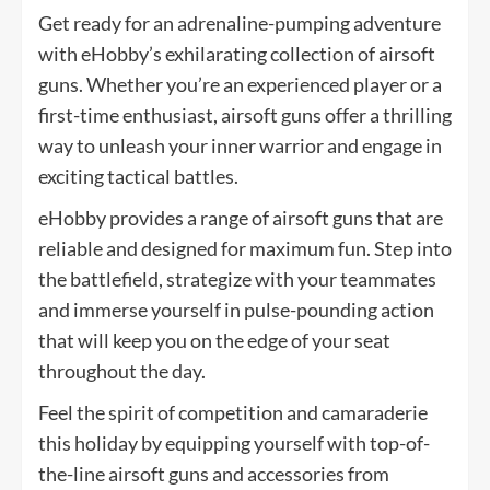
Get ready for an adrenaline-pumping adventure
with eHobby’s exhilarating collection of airsoft
guns. Whether you’re an experienced player or a
first-time enthusiast, airsoft guns offer a thrilling
way to unleash your inner warrior and engage in
exciting tactical battles.
eHobby provides a range of airsoft guns that are
reliable and designed for maximum fun. Step into
the battlefield, strategize with your teammates
and immerse yourself in pulse-pounding action
that will keep you on the edge of your seat
throughout the day.
Feel the spirit of competition and camaraderie
this holiday by equipping yourself with top-of-
the-line airsoft guns and accessories from