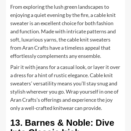
From exploring the lush green landscapes to
enjoying a quiet evening by the fire, a cable knit
sweater is an excellent choice for both fashion
and function. Made with intricate patterns and
soft, luxurious yarns, the cable knit sweaters
from Aran Crafts have a timeless appeal that
effortlessly complements any ensemble.
Pair it with jeans for a casual look, or layer it over
a dress for a hint of rustic elegance. Cable knit
sweaters’ versatility means you’ll stay snug and
stylish wherever you go. Wrap yourself in one of
Aran Crafts’s offerings and experience the joy
only a well-crafted knitwear can provide.
13. Barnes & Noble: Dive