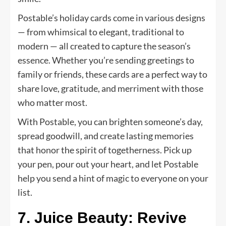
Postable’s holiday cards come in various designs
— from whimsical to elegant, traditional to
modern — all created to capture the season’s
essence. Whether you’re sending greetings to
family or friends, these cards are a perfect way to
share love, gratitude, and merriment with those
who matter most.
With Postable, you can brighten someone’s day,
spread goodwill, and create lasting memories
that honor the spirit of togetherness. Pick up
your pen, pour out your heart, and let Postable
help you send a hint of magic to everyone on your
list.
7. Juice Beauty: Revive