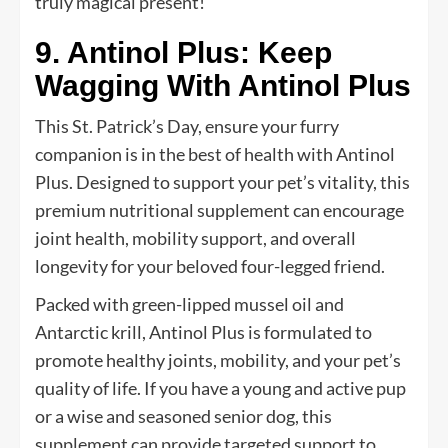
truly magical present!
9. Antinol Plus: Keep
Wagging With Antinol Plus
This St. Patrick’s Day, ensure your furry
companion is in the best of health with Antinol
Plus. Designed to support your pet’s vitality, this
premium nutritional supplement can encourage
joint health, mobility support, and overall
longevity for your beloved four-legged friend.
Packed with green-lipped mussel oil and
Antarctic krill, Antinol Plus is formulated to
promote healthy joints, mobility, and your pet’s
quality of life. If you have a young and active pup
or a wise and seasoned senior dog, this
supplement can provide targeted support to